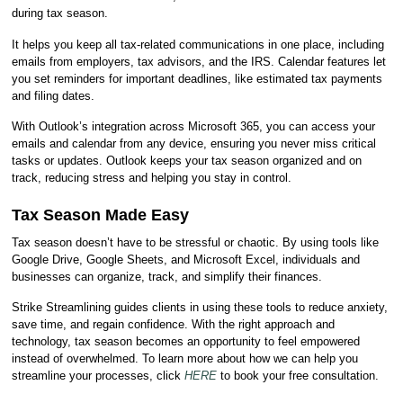
during tax season.
It helps you keep all tax-related communications in one place, including
emails from employers, tax advisors, and the IRS. Calendar features let
you set reminders for important deadlines, like estimated tax payments
and filing dates.
With Outlook’s integration across Microsoft 365, you can access your
emails and calendar from any device, ensuring you never miss critical
tasks or updates. Outlook keeps your tax season organized and on
track, reducing stress and helping you stay in control.
Tax Season Made Easy
Tax season doesn’t have to be stressful or chaotic. By using tools like
Google Drive, Google Sheets, and Microsoft Excel, individuals and
businesses can organize, track, and simplify their finances.
Strike Streamlining guides clients in using these tools to reduce anxiety,
save time, and regain confidence. With the right approach and
technology, tax season becomes an opportunity to feel empowered
instead of overwhelmed. To learn more about how we can help you
streamline your processes, click
HERE
to book your free consultation.