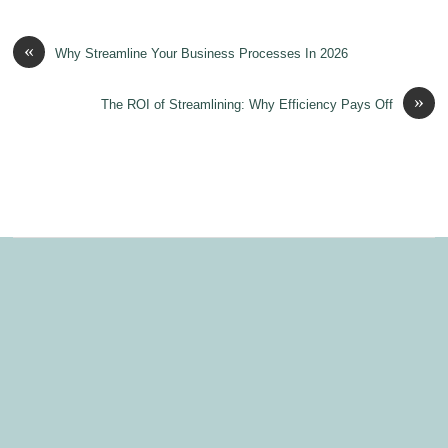
«
Why Streamline Your Business Processes In 2026
»
The ROI of Streamlining: Why Efficiency Pays Off