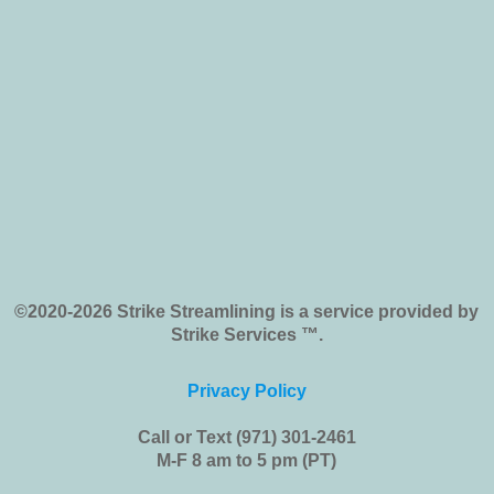
©2020-2026 Strike Streamlining is a service provided by
Strike Services ™.
Privacy Policy
Call or Text (971) 301-2461
M-F 8 am to 5 pm (PT)