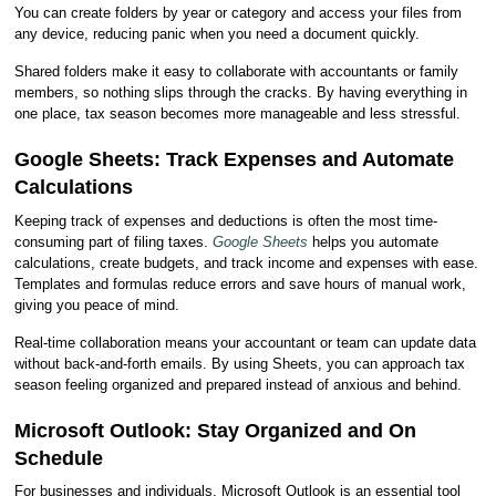
You can create folders by year or category and access your files from
any device, reducing panic when you need a document quickly.
Shared folders make it easy to collaborate with accountants or family
members, so nothing slips through the cracks. By having everything in
one place, tax season becomes more manageable and less stressful.
Google Sheets: Track Expenses and Automate
Calculations
Keeping track of expenses and deductions is often the most time-
consuming part of filing taxes.
Google Sheets
helps you automate
calculations, create budgets, and track income and expenses with ease.
Templates and formulas reduce errors and save hours of manual work,
giving you peace of mind.
Real-time collaboration means your accountant or team can update data
without back-and-forth emails. By using Sheets, you can approach tax
season feeling organized and prepared instead of anxious and behind.
Microsoft Outlook: Stay Organized and On
Schedule
For businesses and individuals, Microsoft Outlook is an essential tool