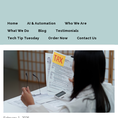
Home
AI & Automation
Who We Are
What We Do
Blog
Testimonials
Tech Tip Tuesday
Order Now
Contact Us
February 1, 2026