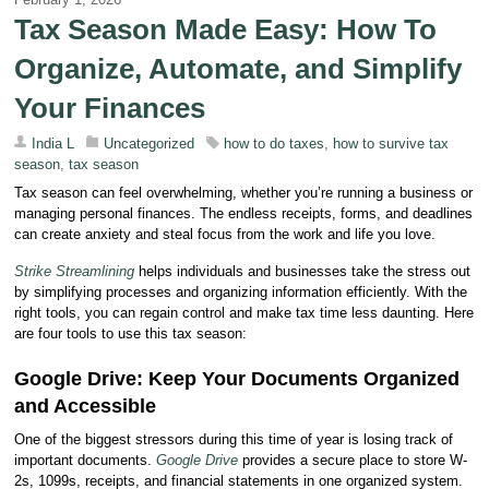
Tax Season Made Easy: How To
Organize, Automate, and Simplify
Your Finances
India L
Uncategorized
how to do taxes
,
how to survive tax
season
,
tax season
Tax season can feel overwhelming, whether you’re running a business or
managing personal finances. The endless receipts, forms, and deadlines
can create anxiety and steal focus from the work and life you love.
Strike Streamlining
helps individuals and businesses take the stress out
by simplifying processes and organizing information efficiently. With the
right tools, you can regain control and make tax time less daunting. Here
are four tools to use this tax season:
Google Drive: Keep Your Documents Organized
and Accessible
One of the biggest stressors during this time of year is losing track of
important documents.
Google Drive
provides a secure place to store W-
2s, 1099s, receipts, and financial statements in one organized system.