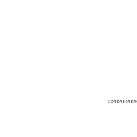
©2020-2026 