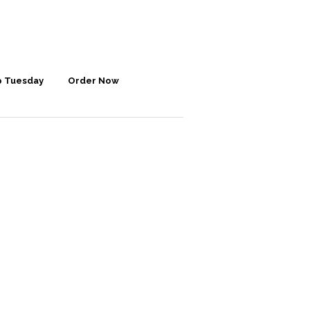
p Tuesday
Order Now