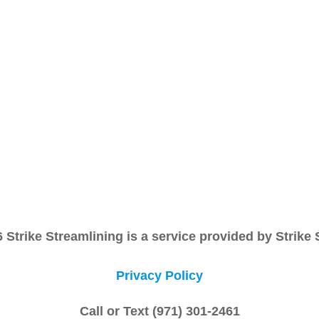
Strike Streamlining is a service provided by Strike
Privacy Policy
Call or Text (971) 301-2461