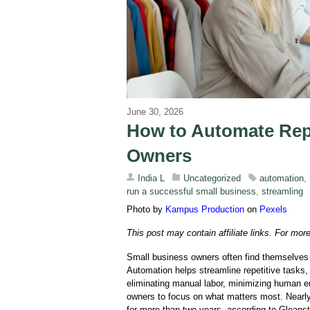
June 30, 2026
How to Automate Repe
Owners
India L
Uncategorized
automation
,
run a successful small business
,
streamling
Photo by
Kampus Production
on
Pexels
This post may contain affiliate links. For mor
Small business owners often find themselves b
Automation helps streamline repetitive tasks,
eliminating manual labor, minimizing human e
owners to focus on what matters most. Nearl
for more than two years, according to Gleanst