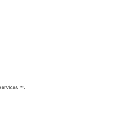
 Services ™.