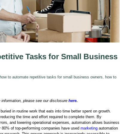
titive Tasks for Small Business
how to automate repetitive tasks for small business owners
,
how to
e information, please see our disclosure
here
.
uried in routine work that eats into time better spent on growth.
 reducing the time and effort required to complete them. By
rrors, and lowering operational expenses, automation allows business
y 80% of top-performing companies have used
marketing
automation
er research. This proven approach is increasingly accessible to