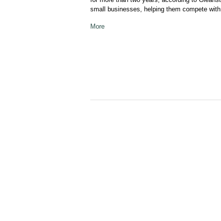
small businesses, helping them compete with 
More