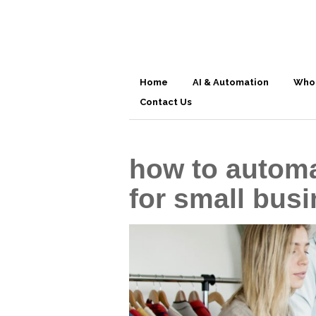
Home
AI & Automation
Who
Contact Us
how to automa
for small bus