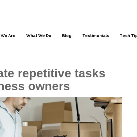
 We Are
What We Do
Blog
Testimonials
Tech Ti
te repetitive tasks
iness owners