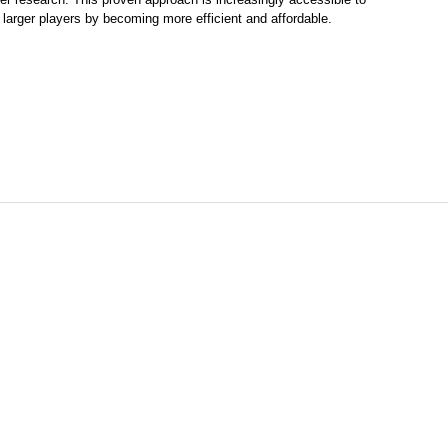
larger players by becoming more efficient and affordable.