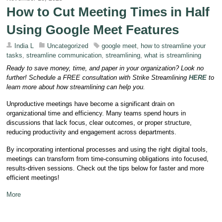
How to Cut Meeting Times in Half
Using Google Meet Features
India L
Uncategorized
google meet
,
how to streamline your
tasks
,
streamline communication
,
streamlining
,
what is streamlining
Ready to save money, time, and paper in your organization? Look no
further! Schedule a FREE consultation with Strike Streamlining
HERE
to
learn more about how streamlining can help you.
Unproductive meetings have become a significant drain on
organizational time and efficiency. Many teams spend hours in
discussions that lack focus, clear outcomes, or proper structure,
reducing productivity and engagement across departments.
By incorporating intentional processes and using the right digital tools,
meetings can transform from time-consuming obligations into focused,
results-driven sessions. Check out the tips below for faster and more
efficient meetings!
More