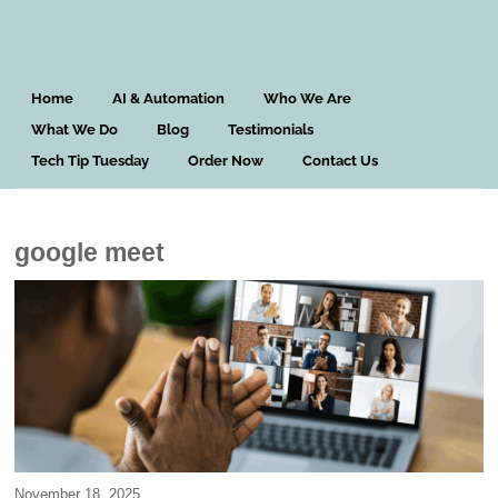
Home
AI & Automation
Who We Are
What We Do
Blog
Testimonials
Tech Tip Tuesday
Order Now
Contact Us
google meet
November 18, 2025