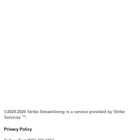
©2020-2026 Strike Streamlining is a service provided by Strike
Services ™.
Privacy Policy