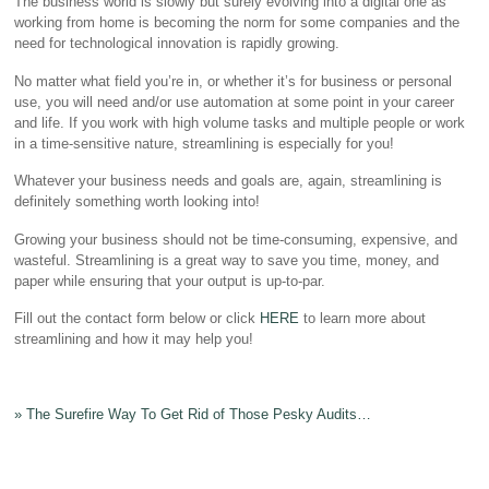
The business world is slowly but surely evolving into a digital one as
working from home is becoming the norm for some companies and the
need for technological innovation is rapidly growing.
No matter what field you’re in, or whether it’s for business or personal
use, you will need and/or use automation at some point in your career
and life. If you work with high volume tasks and multiple people or work
in a time-sensitive nature, streamlining is especially for you!
Whatever your business needs and goals are, again, streamlining is
definitely something worth looking into!
Growing your business should not be time-consuming, expensive, and
wasteful. Streamlining is a great way to save you time, money, and
paper while ensuring that your output is up-to-par.
Fill out the contact form below or click
HERE
to learn more about
streamlining and how it may help you!
»
The Surefire Way To Get Rid of Those Pesky Audits…