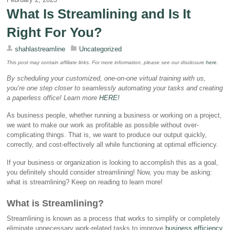
What Is Streamlining and Is It
Right For You?
shahlastreamline
Uncategorized
This post may contain affiliate links. For more information, please see our disclosure
here
.
By scheduling your customized, one-on-one virtual training with us,
you’re one step closer to seamlessly automating your tasks and creating
a paperless office! Learn more
HERE
!
As business people, whether running a business or working on a project,
we want to make our work as profitable as possible without over-
complicating things. That is, we want to produce our output quickly,
correctly, and cost-effectively all while functioning at optimal efficiency.
If your business or organization is looking to accomplish this as a goal,
you definitely should consider streamlining! Now, you may be asking:
what is streamlining? Keep on reading to learn more!
What is Streamlining?
Streamlining is known as a process that works to simplify or completely
eliminate unnecessary work-related tasks to improve
business efficiency