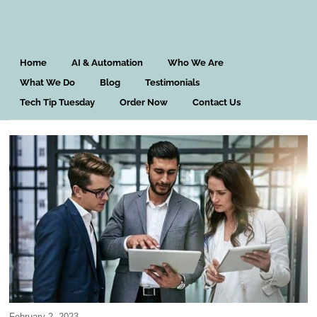
Home
AI & Automation
Who We Are
What We Do
Blog
Testimonials
Tech Tip Tuesday
Order Now
Contact Us
February 2, 2023