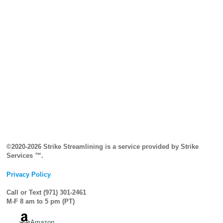
©2020-2026 Strike Streamlining is a service provided by Strike
Services ™.
Privacy Policy
Call or Text (971) 301-2461
M-F 8 am to 5 pm (PT)
Amazon