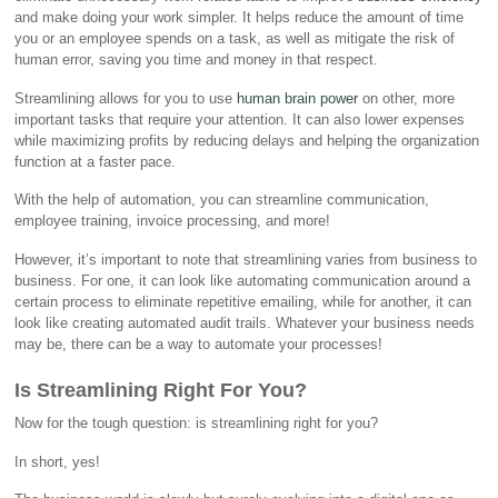
and make doing your work simpler. It helps reduce the amount of time
you or an employee spends on a task, as well as mitigate the risk of
human error, saving you time and money in that respect.
Streamlining allows for you to use
human brain power
on other, more
important tasks that require your attention. It can also lower expenses
while maximizing profits by reducing delays and helping the organization
function at a faster pace.
With the help of automation, you can streamline communication,
employee training, invoice processing, and more!
However, it’s important to note that streamlining varies from business to
business. For one, it can look like automating communication around a
certain process to eliminate repetitive emailing, while for another, it can
look like creating automated audit trails. Whatever your business needs
may be, there can be a way to automate your processes!
Is Streamlining Right For You?
Now for the tough question: is streamlining right for you?
In short, yes!