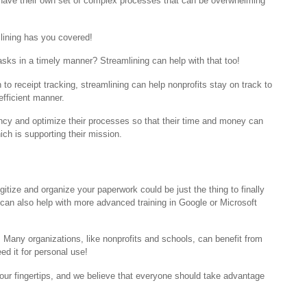
 have their own set of complex processes that can be overwhelming
lining has you covered!
tasks in a timely manner? Streamlining can help with that too!
receipt tracking, streamlining can help nonprofits stay on track to
-efficient manner.
iency and optimize their processes so that their time and money can
ch is supporting their mission.
itize and organize your paperwork could be just the thing to finally
can also help with more advanced training in Google or Microsoft
. Many organizations, like nonprofits and schools, can benefit from
eed it for personal use!
t our fingertips, and we believe that everyone should take advantage