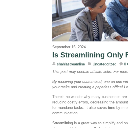
September 15, 2024
Is Streamlining Only
shahlastreamline
Uncategorized
0
This post may contain affiliate links. For mor
By receiving your customized, one-on-one virt
your tasks and creating a paperless office! 
There’s no wonder why many businesses are st
reducing costly errors, decreasing the amount
for mundane tasks. It also saves time by miti
communication.
Streamlining is a great way to simplify and o