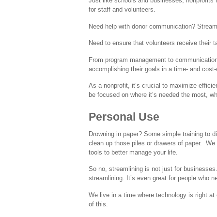
Just like schools and businesses, nonprofits
for staff and volunteers.
Need help with donor communication? Stream
Need to ensure that volunteers receive their 
From program management to communication to 
accomplishing their goals in a time- and cost
As a nonprofit, it’s crucial to maximize effic
be focused on where it’s needed the most, whi
Personal Use
Drowning in paper? Some simple training to dig
clean up those piles or drawers of paper.
We 
tools to better manage your life.
So no, streamlining is not just for businesses
streamlining. It’s even great for people who n
We live in a time where technology is right a
of this.