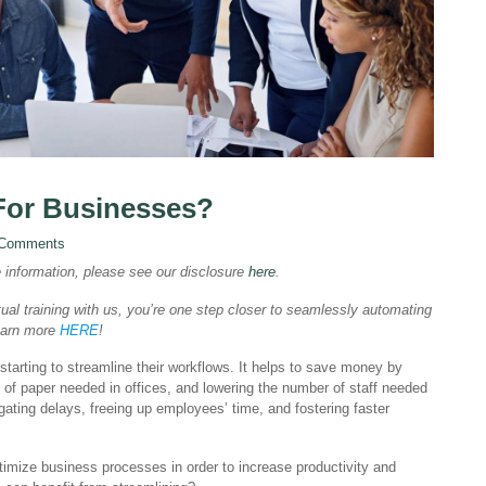
 For Businesses?
 Comments
e information, please see our disclosure
here
.
ual training with us, you’re one step closer to seamlessly automating
Learn more
HERE
!
arting to streamline their workflows. It helps to save money by
 of paper needed in offices, and lowering the number of staff needed
gating delays, freeing up employees’ time, and fostering faster
ptimize business processes in order to increase productivity and