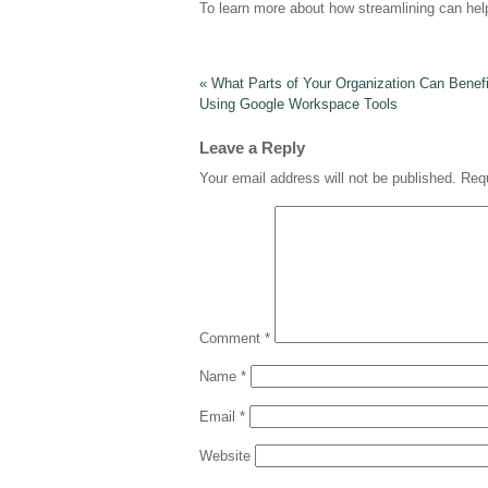
To learn more about how streamlining can hel
«
What Parts of Your Organization Can Benef
Using Google Workspace Tools
Leave a Reply
Your email address will not be published.
Requ
Comment
*
Name
*
Email
*
Website