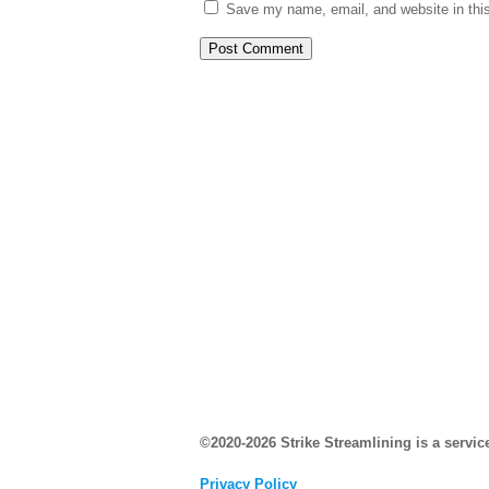
Save my name, email, and website in this
©2020-2026 Strike Streamlining is a servic
Privacy Policy