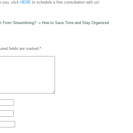
p you, click
HERE
to schedule a free consultation with us!
it From Streamlining?
»
How to Save Time and Stay Organized
ired fields are marked
*