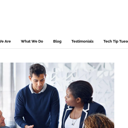
e Are
What We Do
Blog
Testimonials
Tech Tip Tue