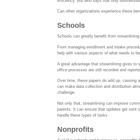
efficiency. But who says that only businesse
Can other organizations experience these bene
Schools
Schools can greatly benefit from streamlining
From managing enrollment and intake procedu
help with various aspects of what needs to be
A great advantage that streamlining gives to
office processes are still recorded and report
Over time, these papers do add up, causing a 
can make data collection and distribution al
challenge.
Not only that, streamlining can improve commu
parents. It can ensure that updates get sent 
handle these types of tasks.
Nonprofits