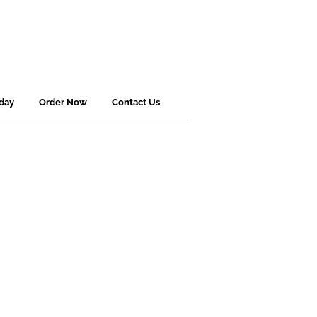
sday
Order Now
Contact Us