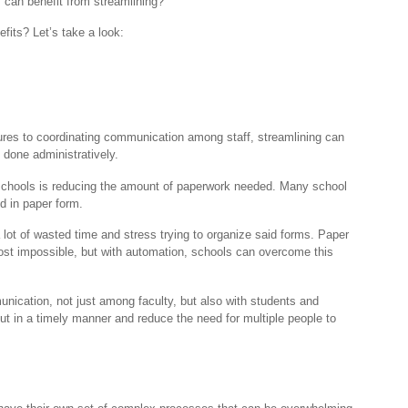
s can benefit from streamlining?
fits? Let’s take a look:
.
res to coordinating communication among staff, streamlining can
 done administratively.
 schools is reducing the amount of paperwork needed. Many school
ed in paper form.
lot of wasted time and stress trying to organize said forms. Paper
most impossible, but with automation, schools can overcome this
nication, not just among faculty, but also with students and
out in a timely manner and reduce the need for multiple people to