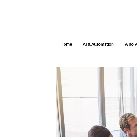
Home
AI & Automation
Who W