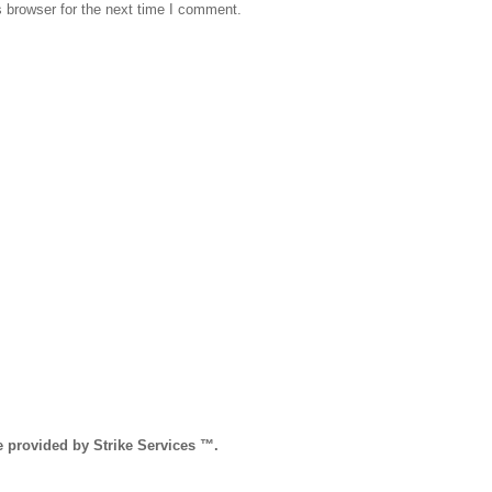
 browser for the next time I comment.
e provided by Strike Services ™.