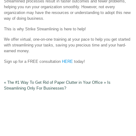
Streamlined processes result in faster outcomes and fewer problems,
helping you run your organization smoothly. However, not every
organization may have the resources or understanding to adopt this new
way of doing business.
This is why Strike Streamlining is here to help!
We offer virtual, one-on-one training at your pace to help you get started
with streamlining your tasks, saving you precious time and your hard-
earned money.
Sign up for a FREE consultation
HERE
today!
«
The #1 Way To Get Rid of Paper Clutter in Your Office
»
Is
Streamlining Only For Businesses?