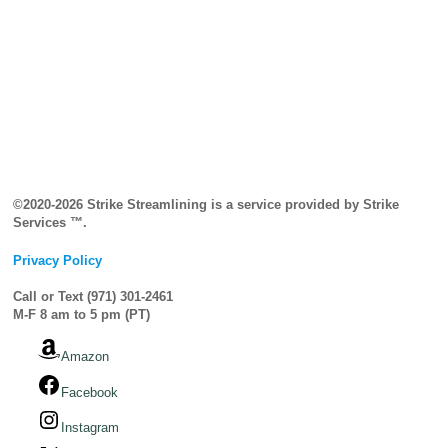
©2020-2026 Strike Streamlining is a service provided by Strike
Services ™.
Privacy Policy
Call or Text (971) 301-2461
M-F 8 am to 5 pm (PT)
Amazon
Facebook
Instagram