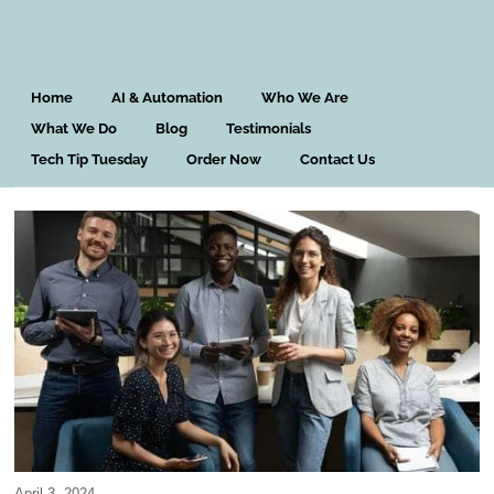
Home
AI & Automation
Who We Are
What We Do
Blog
Testimonials
Tech Tip Tuesday
Order Now
Contact Us
April 3, 2024