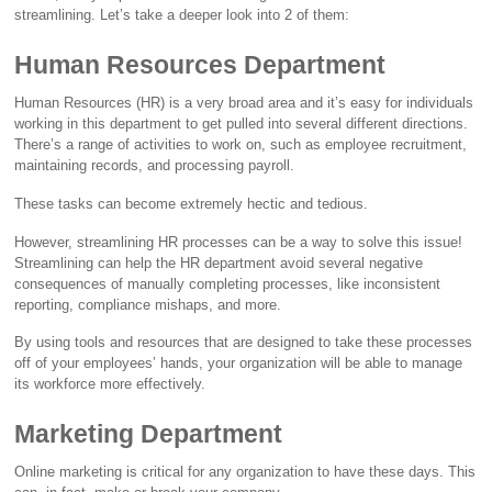
streamlining. Let’s take a deeper look into 2 of them:
Human Resources Department
Human Resources (HR) is a very broad area and it’s easy for individuals
working in this department to get pulled into several different directions.
There’s a range of activities to work on, such as employee recruitment,
maintaining records, and processing payroll.
These tasks can become extremely hectic and tedious.
However, streamlining HR processes can be a way to solve this issue!
Streamlining can help the HR department avoid several negative
consequences of manually completing processes, like inconsistent
reporting, compliance mishaps, and more.
By using tools and resources that are designed to take these processes
off of your employees’ hands, your organization will be able to manage
its workforce more effectively.
Marketing Department
Online marketing is critical for any organization to have these days. This