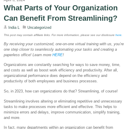
What Parts of Your Organization
Can Benefit From Streamlining?
India L
Uncategorized
This post may contain affiliate links. For more information, please see our disclosure
her
e
.
By receiving your customized, one-on-one virtual training with us, you’re
one step closer to seamlessly automating your tasks and creating a
paperless office! Learn more
HERE
!
Organizations are constantly searching for ways to save money, time,
and costs as well as boost work efficiency and productivity. After all,
organizational performance does depend on the efficiency and
productivity of both employees and business processes.
So, in 2023, how can organizations do that? Streamlining, of course!
Streamlining involves altering or eliminating repetitive and unnecessary
tasks to make processes more efficient and effective. This helps to
minimize errors and delays, improve communication, simplify training,
and more.
In fact, many departments within an organization can benefit from