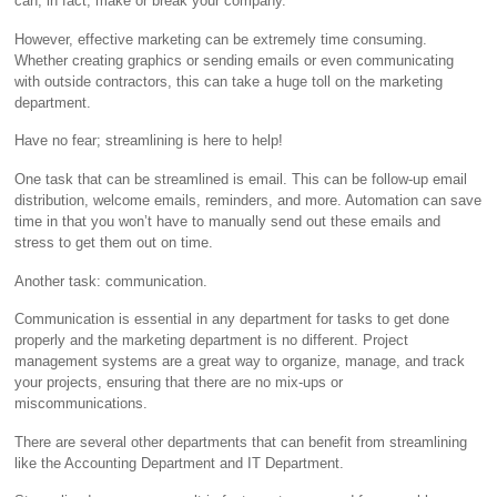
can, in fact, make or break your company.
However, effective marketing can be extremely time consuming.
Whether creating graphics or sending emails or even communicating
with outside contractors, this can take a huge toll on the marketing
department.
Have no fear; streamlining is here to help!
One task that can be streamlined is email. This can be follow-up email
distribution, welcome emails, reminders, and more. Automation can save
time in that you won’t have to manually send out these emails and
stress to get them out on time.
Another task: communication.
Communication is essential in any department for tasks to get done
properly and the marketing department is no different. Project
management systems are a great way to organize, manage, and track
your projects, ensuring that there are no mix-ups or
miscommunications.
There are several other departments that can benefit from streamlining
like the Accounting Department and IT Department.